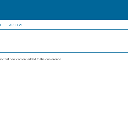
H
ARCHIVE
mportant new content added to the conference.