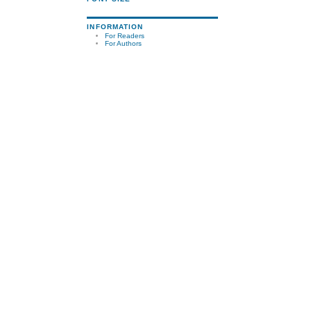
INFORMATION
For Readers
For Authors