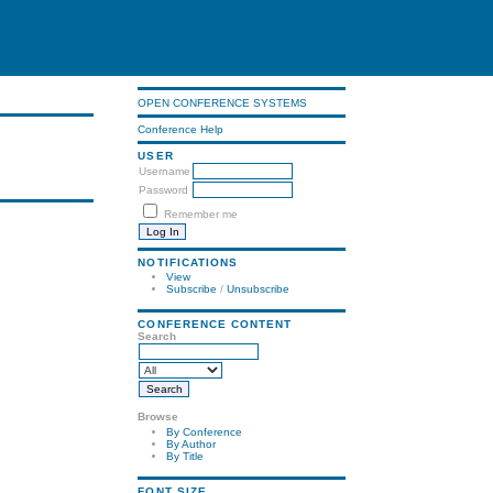
OPEN CONFERENCE SYSTEMS
Conference Help
USER
Username
Password
Remember me
NOTIFICATIONS
View
Subscribe
/
Unsubscribe
CONFERENCE CONTENT
Search
Browse
By Conference
By Author
By Title
FONT SIZE