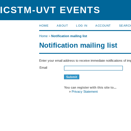
ICSTM-UVT EVENTS
HOME
ABOUT
LOG IN
ACCOUNT
SEARC
Home
>
Notification mailing list
Notification mailing list
Enter your email address to receive immediate notifications of i
Email
You can register with this site to...
»
Privacy Statement